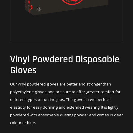
Vinyl Powdered Disposable
Gloves
Our vinyl powdered gloves are better and stronger than
polyethylene gloves and are sure to offer greater comfort for
different types of routine jobs. The gloves have perfect
elasticity for easy donning and extended wearing. It is lightly
powdered with absorbable dusting powder and comes in clear
colour or blue.