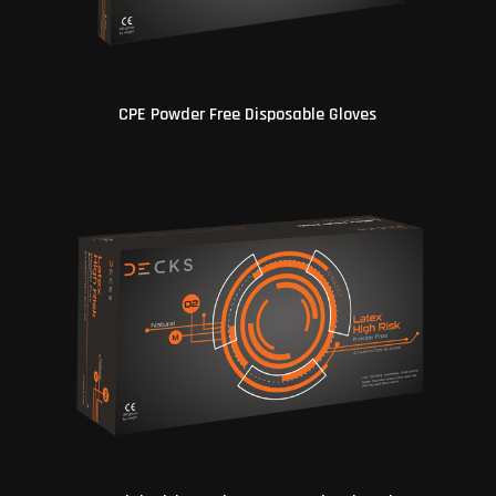
CPE Powder Free Disposable Gloves