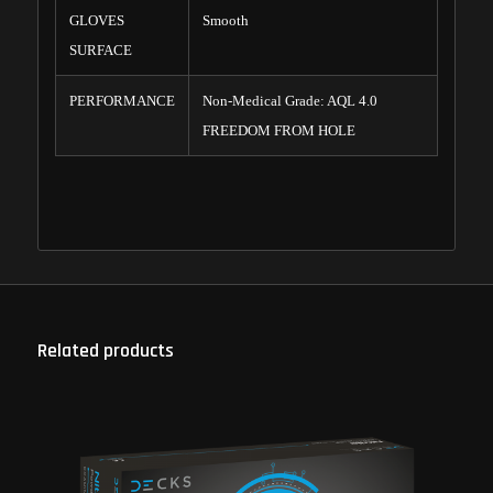
GLOVES
Smooth
SURFACE
PERFORMANCE
Non-Medical Grade: AQL 4.0
FREEDOM FROM HOLE
Related products