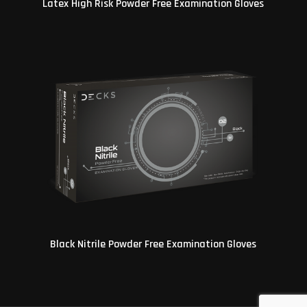
Latex High Risk Powder Free Examination Gloves
Black Nitrile Powder Free Examination Gloves