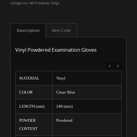
Categories:
All Products
,
Vinyl
Description
Item Code
Vinyl Powdered Examination Gloves
MATERIAL
Vinyl
COLOR
Clear/ Blue
LENGTH (mm)
240 (min)
POWDER
Powdered
CONTENT