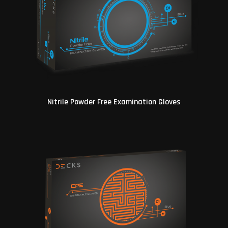
Nitrile Powder Free Examination Gloves