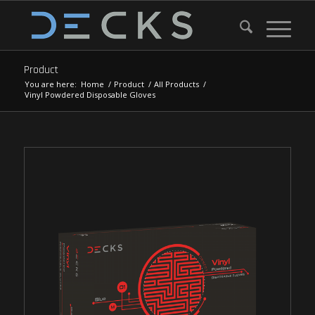
Product
You are here:
Home
/
Product
/
All Products
/
Vinyl Powdered Disposable Gloves